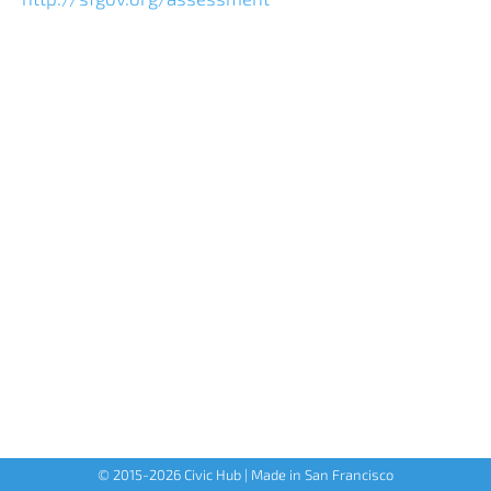
© 2015-
2026
Civic Hub | Made in San Francisco