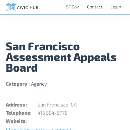
SF Gov
Contact
Login
San Francisco
Assessment Appeals
Board
Category :
Agency
Address :
San Francisco, CA
Telephone:
415 554-6778
Website:
http://sfgov.org/assessment