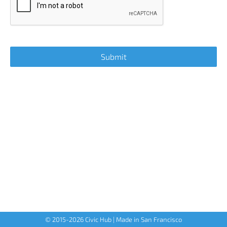
© 2015-
2026
Civic Hub | Made in San Francisco