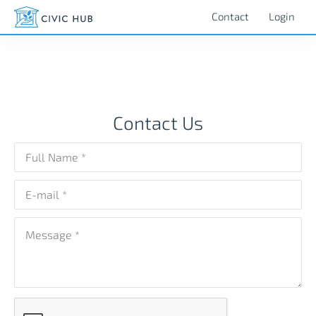
###contact us - civic hub
Contact
Login
Contact Us