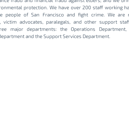
ance fraud and financial fraud against elders; and we bri
ronmental protection. We have over 200 staff working h
he people of San Francisco and fight crime. We are
, victim advocates, paralegals, and other support staff
hree major departments: the Operations Department, 
Department and the Support Services Department.