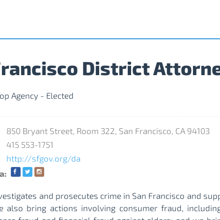
rancisco District Attorn
op Agency - Elected
850 Bryant Street, Room 322, San Francisco, CA 94103
415 553-1751
http://sfgov.org/da
a:
nvestigates and prosecutes crime in San Francisco and sup
e also bring actions involving consumer fraud, including