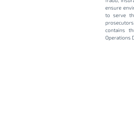
fraud, insur
ensure envi
to serve t
prosecutors
contains t
Operations 