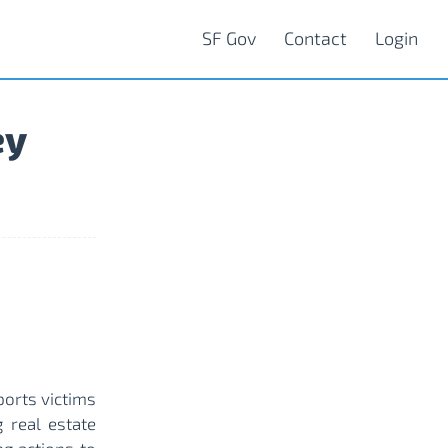
SF Gov
Contact
Login
ey
ports victims
 real estate