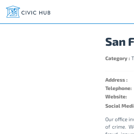
San F
Category :
T
Address :
Telephone:
Website:
Social Medi
Our office i
of crime. W