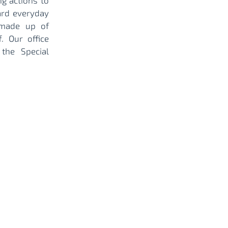
ng actions to
ard everyday
 made up of
. Our office
the Special