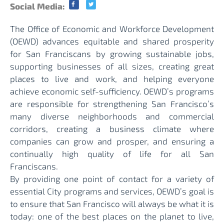
Social Media:
The Office of Economic and Workforce Development
(OEWD) advances equitable and shared prosperity
for San Franciscans by growing sustainable jobs,
supporting businesses of all sizes, creating great
places to live and work, and helping everyone
achieve economic self-sufficiency. OEWD’s programs
are responsible for strengthening San Francisco’s
many diverse neighborhoods and commercial
corridors, creating a business climate where
companies can grow and prosper, and ensuring a
continually high quality of life for all San
Franciscans.
By providing one point of contact for a variety of
essential City programs and services, OEWD’s goal is
to ensure that San Francisco will always be what it is
today: one of the best places on the planet to live,