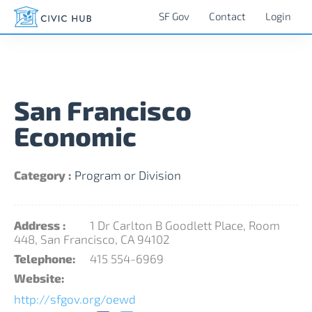
SF Gov
Contact
Login
San Francisco
Economic
Category :
Program or Division
Address :
1 Dr Carlton B Goodlett Place, Room
448, San Francisco, CA 94102
Telephone:
415 554-6969
Website:
http://sfgov.org/oewd