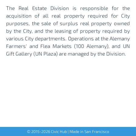
The Real Estate Division is responsible for the
acquisition of all real property required for City
purposes, the sale of surplus real property owned
by the City, and the leasing of property required by
various City departments. Operations at the Alemany
Farmers' and Flea Markets (100 Alemany), and UN
Gift Gallery (UN Plaza) are managed by the Division.
© 2015-
2026
Civic Hub | Made in San Francisco