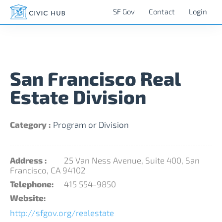
SF Gov
Contact
Login
San Francisco Real
Estate Division
Category :
Program or Division
Address :
25 Van Ness Avenue, Suite 400, San
Francisco, CA 94102
Telephone:
415 554-9850
Website:
http://sfgov.org/realestate