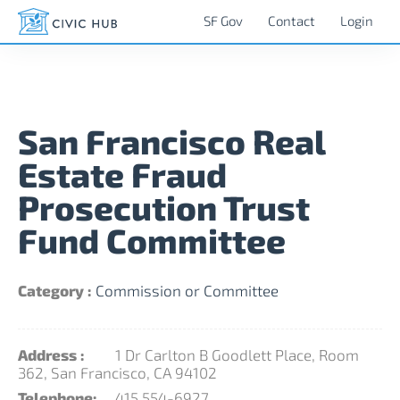
SF Gov
Contact
Login
San Francisco Real
Estate Fraud
Prosecution Trust
Fund Committee
Category :
Commission or Committee
Address :
1 Dr Carlton B Goodlett Place, Room
362, San Francisco, CA 94102
Telephone:
415 554-6927