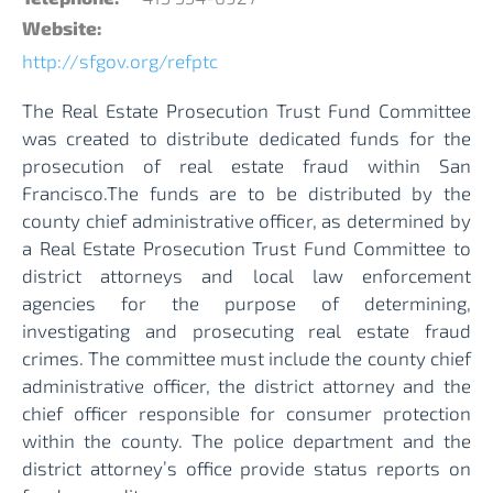
Website:
http://sfgov.org/refptc
The Real Estate Prosecution Trust Fund Committee
was created to distribute dedicated funds for the
prosecution of real estate fraud within San
Francisco.The funds are to be distributed by the
county chief administrative officer, as determined by
a Real Estate Prosecution Trust Fund Committee to
district attorneys and local law enforcement
agencies for the purpose of determining,
investigating and prosecuting real estate fraud
crimes. The committee must include the county chief
administrative officer, the district attorney and the
chief officer responsible for consumer protection
within the county. The police department and the
district attorney’s office provide status reports on