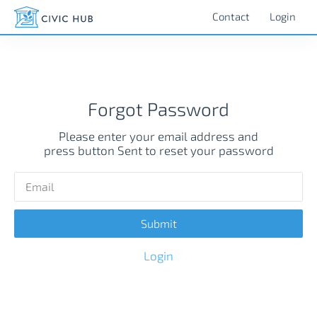
Contact
Login
Forgot Password
Please enter your email address and
press button Sent to reset your password
Login