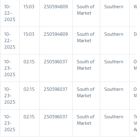
10-
15:03
250594809
South of
Southern
W
22-
Market
2025
10-
15:03
250594809
South of
Southern
D
22-
Market
2025
10-
02:15
250596037
South of
Southern
O
23-
Market
M
2025
10-
02:15
250596037
South of
Southern
O
23-
Market
M
2025
10-
02:15
250596037
South of
Southern
T
23-
Market
V
2025
A