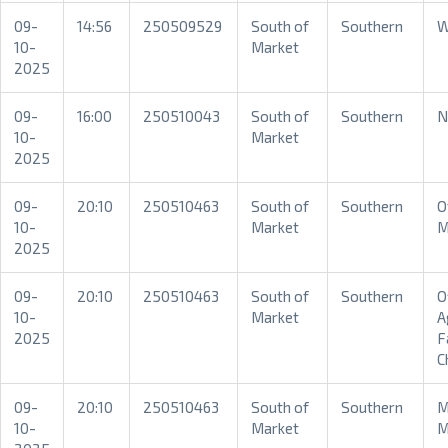
09-
14:56
250509529
South of
Southern
W
10-
Market
2025
09-
16:00
250510043
South of
Southern
N
10-
Market
2025
09-
20:10
250510463
South of
Southern
O
10-
Market
M
2025
09-
20:10
250510463
South of
Southern
O
10-
Market
A
2025
F
C
09-
20:10
250510463
South of
Southern
M
10-
Market
M