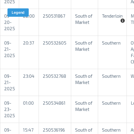
2025
A
Legend
09-
22:00
250531867
South of
Tenderloin
M
20-
Market
T
2025
09-
20:37
250532605
South of
Southern
O
21-
Market
A
2025
F
C
09-
23:04
250532768
South of
Southern
W
21-
Market
2025
09-
01:00
250534861
South of
Southern
L
23-
Market
2025
09-
15:47
250536196
South of
Southern
A