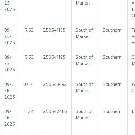
25-
Market
A
2025
F
C
09-
17:53
250541195
South of
Southern
T
25-
Market
V
2025
A
09-
17:53
250541195
South of
Southern
O
25-
Market
M
2025
09-
07:14
250543492
South of
Southern
W
26-
Market
O
2025
09-
11:22
250542466
South of
Southern
D
26-
Market
2025