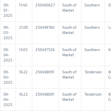
09-
11:40
250490627
South of
Southern
D
01-
Market
2025
09-
21:00
250499760
South of
Southern
L
03-
Market
2025
09-
13:03
250497526
South of
Southern
A
04-
Market
2025
09-
16:22
250498091
South of
Tenderloin
W
04-
Market
C
2025
09-
16:22
250498091
South of
Tenderloin
W
04-
Market
C
2025