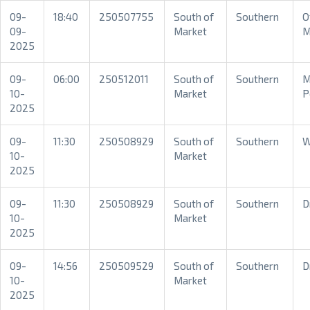
09-
18:40
250507755
South of
Southern
O
09-
Market
M
2025
09-
06:00
250512011
South of
Southern
M
10-
Market
P
2025
09-
11:30
250508929
South of
Southern
W
10-
Market
2025
09-
11:30
250508929
South of
Southern
D
10-
Market
2025
09-
14:56
250509529
South of
Southern
D
10-
Market
2025