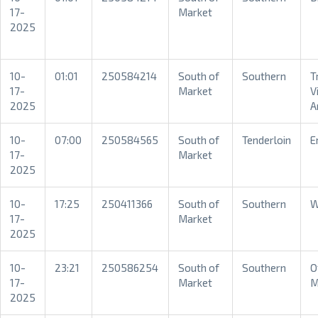
17-
Market
2025
10-
01:01
250584214
South of
Southern
T
17-
Market
V
2025
A
10-
07:00
250584565
South of
Tenderloin
E
17-
Market
2025
10-
17:25
250411366
South of
Southern
W
17-
Market
2025
10-
23:21
250586254
South of
Southern
O
17-
Market
M
2025