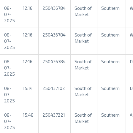
08-
12:16
250436784
South of
Southern
W
07-
Market
2025
08-
12:16
250436784
South of
Southern
W
07-
Market
2025
08-
12:16
250436784
South of
Southern
D
07-
Market
2025
08-
15:14
250437102
South of
Southern
D
07-
Market
2025
08-
15:48
250437221
South of
Southern
A
07-
Market
2025