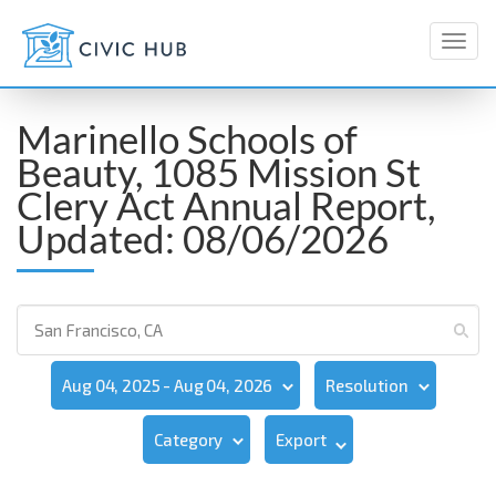
Marinello Schools of
Beauty, 1085 Mission St
Clery Act Annual Report,
Updated: 08/06/2026
Aug 04, 2025 - Aug 04, 2026
Resolution
Category
Export