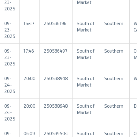
23-
Market
2025
09-
15:47
250536196
South of
Southern
W
23-
Market
C
2025
09-
17:46
250536497
South of
Southern
O
23-
Market
M
2025
09-
20:00
250538948
South of
Southern
W
24-
Market
2025
09-
20:00
250538948
South of
Southern
D
24-
Market
2025
09-
06:09
250539504
South of
Southern
O