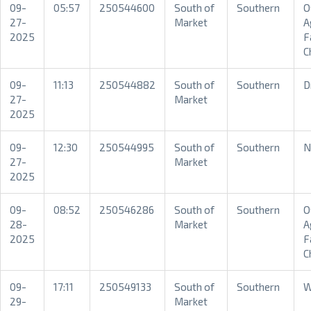
09-
05:57
250544600
South of
Southern
O
27-
Market
A
2025
F
C
09-
11:13
250544882
South of
Southern
D
27-
Market
2025
09-
12:30
250544995
South of
Southern
N
27-
Market
2025
09-
08:52
250546286
South of
Southern
O
28-
Market
A
2025
F
C
09-
17:11
250549133
South of
Southern
W
29-
Market