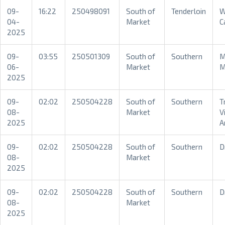
09-
16:22
250498091
South of
Tenderloin
W
04-
Market
C
2025
09-
03:55
250501309
South of
Southern
M
06-
Market
M
2025
09-
02:02
250504228
South of
Southern
T
08-
Market
V
2025
A
09-
02:02
250504228
South of
Southern
D
08-
Market
2025
09-
02:02
250504228
South of
Southern
D
08-
Market
2025