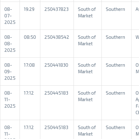
08-
19:29
250437823
South of
Southern
A
07-
Market
2025
08-
08:50
250438542
South of
Southern
W
08-
Market
2025
08-
17:08
250441830
South of
Southern
O
09-
Market
M
2025
08-
17:12
250445183
South of
Southern
O
11-
Market
A
2025
F
C
08-
17:12
250445183
South of
Southern
O
11-
Market
M