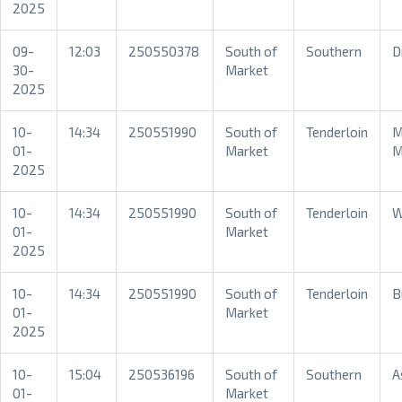
2025
09-
12:03
250550378
South of
Southern
D
30-
Market
2025
10-
14:34
250551990
South of
Tenderloin
M
01-
Market
M
2025
10-
14:34
250551990
South of
Tenderloin
W
01-
Market
2025
10-
14:34
250551990
South of
Tenderloin
B
01-
Market
2025
10-
15:04
250536196
South of
Southern
A
01-
Market