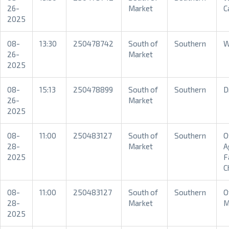
26-
Market
C
2025
08-
13:30
250478742
South of
Southern
W
26-
Market
2025
08-
15:13
250478899
South of
Southern
D
26-
Market
2025
08-
11:00
250483127
South of
Southern
O
28-
Market
A
2025
F
C
08-
11:00
250483127
South of
Southern
O
28-
Market
M
2025