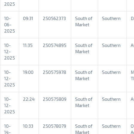
2025
10-
09:31
250562373
South of
Southern
D
06-
Market
2025
10-
11:35
250574895
South of
Southern
A
12-
Market
2025
10-
19:00
250575978
South of
Southern
M
12-
Market
T
2025
10-
22:24
250575809
South of
Southern
A
12-
Market
2025
10-
10:33
250578079
South of
Southern
O
14-
Market
A