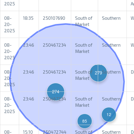
2025
A
08-
18:35
250107690
South of
Southern
W
20-
Market
2025
08-
23:46
250467234
South of
Southern
W
20-
Market
2025
08-
23:46
250467234
South of
Southern
D
279
20-
Market
2025
274
08-
23:46
250467234
South of
Southern
D
20-
Market
2025
12
85
08-
15:10
250472744
South of
Southern
D