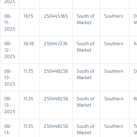
2025
08-
19:15
250445365
South of
Southern
O
11-
Market
M
2025
08-
18:39
250447236
South of
Southern
A
12-
Market
2025
08-
11:35
250448256
South of
Southern
D
13-
Market
2025
08-
11:35
250448256
South of
Southern
W
13-
Market
2025
08-
11:35
250448256
South of
Southern
T
13-
Market
V