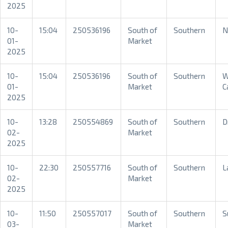
2025
10-
15:04
250536196
South of
Southern
N
01-
Market
2025
10-
15:04
250536196
South of
Southern
W
01-
Market
C
2025
10-
13:28
250554869
South of
Southern
D
02-
Market
2025
10-
22:30
250557716
South of
Southern
L
02-
Market
2025
10-
11:50
250557017
South of
Southern
S
03-
Market