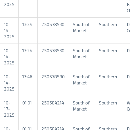
2025
F
C
10-
13:24
250578530
South of
Southern
D
14-
Market
C
2025
10-
13:24
250578530
South of
Southern
D
14-
Market
2025
10-
13:46
250578580
South of
Southern
D
14-
Market
2025
10-
01:01
250584214
South of
Southern
W
17-
Market
C
2025
10-
01:01
250584214
South of
Southern
D