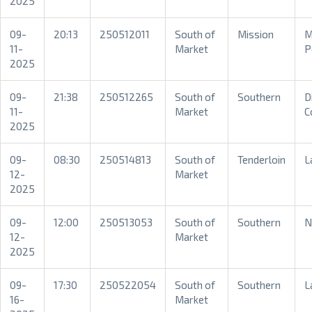
2025
09-
20:13
250512011
South of
Mission
M
11-
Market
P
2025
09-
21:38
250512265
South of
Southern
D
11-
Market
C
2025
09-
08:30
250514813
South of
Tenderloin
L
12-
Market
2025
09-
12:00
250513053
South of
Southern
N
12-
Market
2025
09-
17:30
250522054
South of
Southern
L
16-
Market