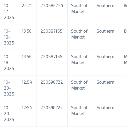
10-
23:21
250586254
South of
Southern
W
17-
Market
2025
10-
13:56
250587155
South of
Southern
D
18-
Market
2025
10-
13:56
250587155
South of
Southern
M
18-
Market
M
2025
10-
12:54
250590722
South of
Southern
20-
Market
2025
10-
12:54
250590722
South of
Southern
20-
Market
2025