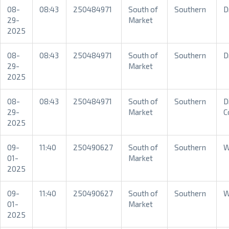
08-
08:43
250484971
South of
Southern
D
29-
Market
2025
08-
08:43
250484971
South of
Southern
D
29-
Market
2025
08-
08:43
250484971
South of
Southern
D
29-
Market
C
2025
09-
11:40
250490627
South of
Southern
W
01-
Market
2025
09-
11:40
250490627
South of
Southern
W
01-
Market
2025