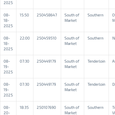
2025
08-
15:50
250458647
South of
Southern
O
18-
Market
M
2025
08-
22:00
250459510
South of
Southern
N
18-
Market
2025
08-
07:30
250449179
South of
Tenderloin
A
19-
Market
2025
08-
07:30
250449179
South of
Tenderloin
D
19-
Market
2025
08-
18:35
250107690
South of
Southern
T
20-
Market
V