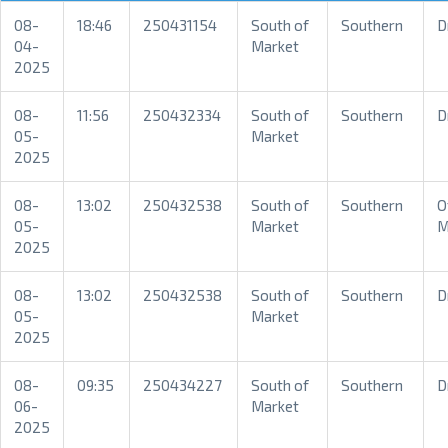
08-
18:46
250431154
South of
Southern
D
04-
Market
2025
08-
11:56
250432334
South of
Southern
D
05-
Market
2025
08-
13:02
250432538
South of
Southern
O
05-
Market
M
2025
08-
13:02
250432538
South of
Southern
D
05-
Market
2025
08-
09:35
250434227
South of
Southern
D
06-
Market
2025