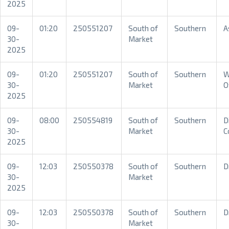
2025
09-
01:20
250551207
South of
Southern
A
30-
Market
2025
09-
01:20
250551207
South of
Southern
W
30-
Market
O
2025
09-
08:00
250554819
South of
Southern
D
30-
Market
C
2025
09-
12:03
250550378
South of
Southern
D
30-
Market
2025
09-
12:03
250550378
South of
Southern
D
30-
Market