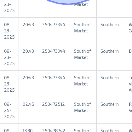
23-
Market
2025
08-
20:43
250473344
South of
Southern
W
23-
Market
C
2025
08-
20:43
250473344
South of
Southern
D
23-
Market
2025
08-
20:43
250473344
South of
Southern
T
23-
Market
V
2025
A
08-
02:45
250472512
South of
Southern
R
25-
Market
V
2025
08-
13:30
250478742
South of
Southern
W