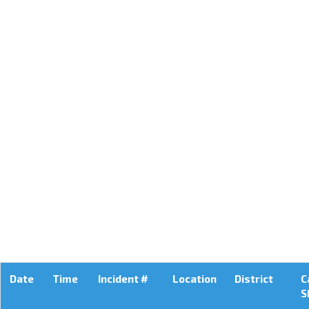
Date
Time
Incident #
Location
District
C
S