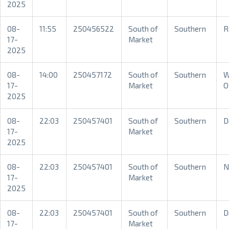
2025
08-
11:55
250456522
South of
Southern
R
17-
Market
2025
08-
14:00
250457172
South of
Southern
W
17-
Market
O
2025
08-
22:03
250457401
South of
Southern
D
17-
Market
2025
08-
22:03
250457401
South of
Southern
N
17-
Market
2025
08-
22:03
250457401
South of
Southern
D
17-
Market