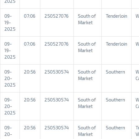
2025
09-
07:06
250527076
South of
Tenderloin
W
19-
Market
2025
09-
07:06
250527076
South of
Tenderloin
W
19-
Market
2025
09-
20:56
250530574
South of
Southern
W
20-
Market
C
2025
09-
20:56
250530574
South of
Southern
W
20-
Market
C
2025
09-
20:56
250530574
South of
Southern
T
20-
Market
V