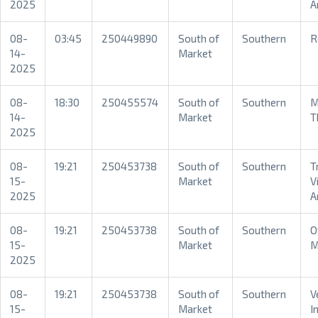
2025
A
08-
03:45
250449890
South of
Southern
R
14-
Market
2025
08-
18:30
250455574
South of
Southern
M
14-
Market
T
2025
08-
19:21
250453738
South of
Southern
T
15-
Market
V
2025
A
08-
19:21
250453738
South of
Southern
O
15-
Market
M
2025
08-
19:21
250453738
South of
Southern
V
15-
Market
I