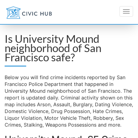
Is University Mound
neighborhood of San
Francisco safe?
Below you will find crime incidents reported by San
Francisco Police Department that happened in
University Mound neighborhood of San Francisco. The
report is updated daily. Criminal activity shown on this
map includes Arson, Assault, Burglary, Dating Violence,
Domestic Violence, Drug Possession, Hate Crimes,
Liquor Violation, Motor Vehicle Theft, Robbery, Sex
Crimes, Stalking, Weapons Possessions and more.