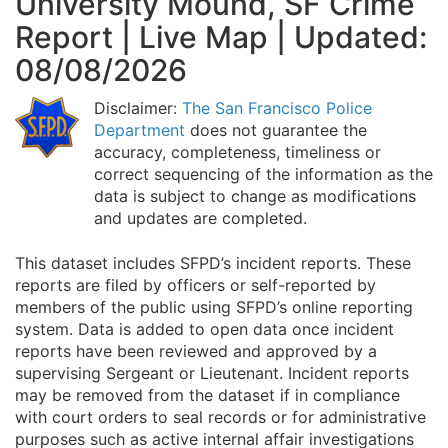
University Mound, SF Crime
Report | Live Map | Updated:
08/08/2026
Disclaimer:
The San Francisco Police
Department
does not guarantee the
accuracy, completeness, timeliness or
correct sequencing of the information as the
data is subject to change as modifications
and updates are completed.
This dataset includes SFPD’s incident reports. These
reports are filed by officers or self-reported by
members of the public using SFPD’s online reporting
system. Data is added to open data once incident
reports have been reviewed and approved by a
supervising Sergeant or Lieutenant. Incident reports
may be removed from the dataset if in compliance
with court orders to seal records or for administrative
purposes such as active internal affair investigations