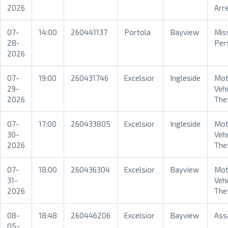
2026
Arr
07-
14:00
260441137
Portola
Bayview
Mis
28-
Per
2026
07-
19:00
260431746
Excelsior
Ingleside
Mot
29-
Vehi
2026
The
07-
17:00
260433805
Excelsior
Ingleside
Mot
30-
Vehi
2026
The
07-
18:00
260436304
Excelsior
Bayview
Mot
31-
Vehi
2026
The
08-
18:48
260446206
Excelsior
Bayview
Ass
05-