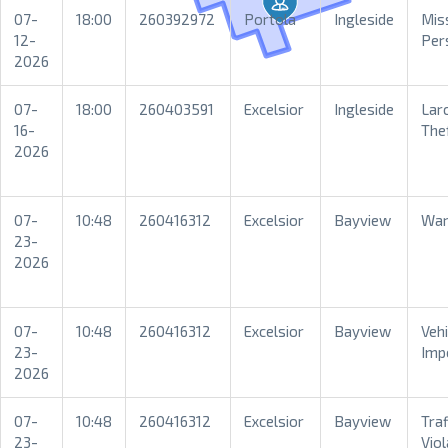
07-
18:00
260392972
Portola
Ingleside
Mis
12-
Per
2026
07-
18:00
260403591
Excelsior
Ingleside
Lar
16-
The
2026
07-
10:48
260416312
Excelsior
Bayview
War
23-
2026
07-
10:48
260416312
Excelsior
Bayview
Vehi
23-
Imp
2026
07-
10:48
260416312
Excelsior
Bayview
Traf
23-
Viol