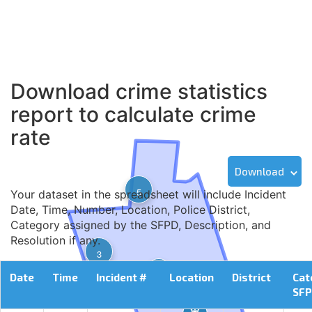
Download crime statistics
report to calculate crime
rate
Download
5
Your dataset in the spreadsheet will include Incident
Date, Time, Number, Location, Police District,
Category assigned by the SFPD, Description, and
Resolution if any.
3
2
Date
Time
Incident #
Location
District
Cat
SF