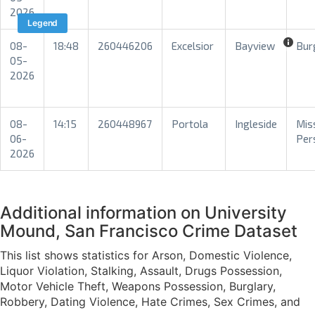
2026
Legend
08-
18:48
260446206
Excelsior
Bayview
Bur
05-
2026
08-
14:15
260448967
Portola
Ingleside
Mis
06-
Per
2026
Additional information on University
Mound, San Francisco Crime Dataset
This list shows statistics for Arson, Domestic Violence,
Liquor Violation, Stalking, Assault, Drugs Possession,
Motor Vehicle Theft, Weapons Possession, Burglary,
Robbery, Dating Violence, Hate Crimes, Sex Crimes, and