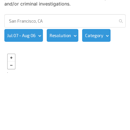
and/or criminal investigations.
Jul 07 - Aug 06
Resolution
Category